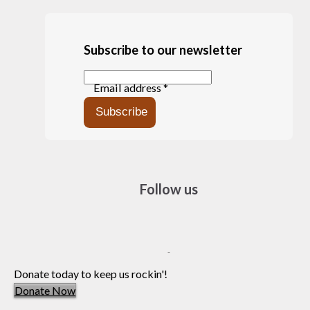
Subscribe to our newsletter
Email address *
Follow us
Donate today to keep us rockin'!
Donate Now