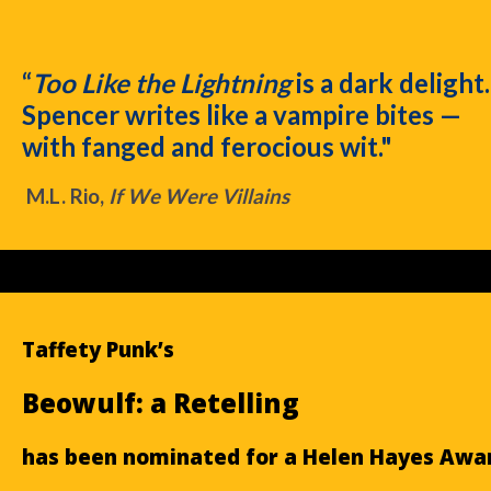
“
Too Like the Lightning
is a dark delight.
Spencer writes like a vampire bites —
with fanged and ferocious wit."
M.L. Rio,
If We Were Villains
Taffety Punk’s
Beowulf: a Retelling
has been nominated for a Helen Hayes Awa