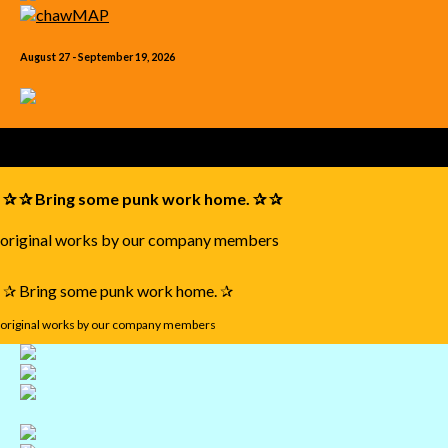
August 27 - September 19, 2026
✰ ✰ Bring some punk work home. ✰ ✰
original works by our company members
✰ Bring some punk work home. ✰
original works by our company members