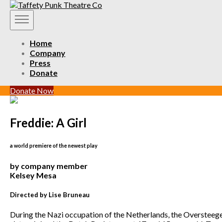
Home
Company
Press
Donate
Donate Now
Freddie: A Girl
a world premiere of the newest play
by company member
Kelsey Mesa
Directed by Lise Bruneau
During the Nazi occupation of the Netherlands, the Oversteeg