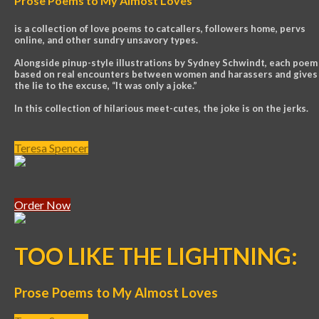
Prose Poems to My Almost Loves
is a collection of love poems to catcallers, followers home, pervs
online, and other sundry unsavory types.
Alongside pinup-style illustrations by Sydney Schwindt, each poem 
based on real encounters between women and harassers and gives
the lie to the excuse, “It was only a joke.”
In this collection of hilarious meet-cutes, the joke is on the jerks.
Teresa Spencer
Order Now
TOO LIKE THE LIGHTNING:
Prose Poems to My Almost Loves