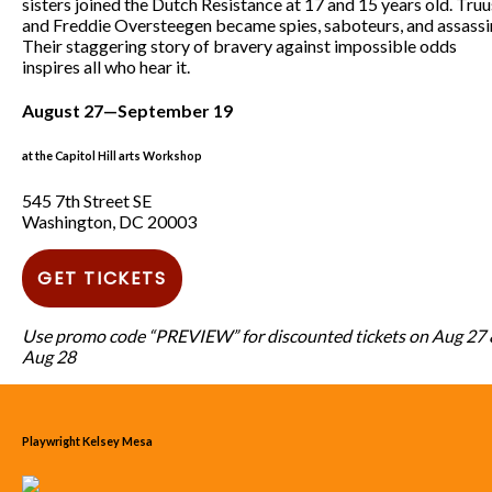
sisters joined the Dutch Resistance at 17 and 15 years old. Truu
and Freddie Oversteegen became spies, saboteurs, and assassi
Their staggering story of bravery against impossible odds
inspires all who hear it.
August 27—September 19
at the Capitol Hill arts Workshop
545 7th Street SE
Washington, DC 20003
GET TICKETS
Use promo code “PREVIEW” for discounted tickets on Aug 27
Aug 28
Playwright Kelsey Mesa