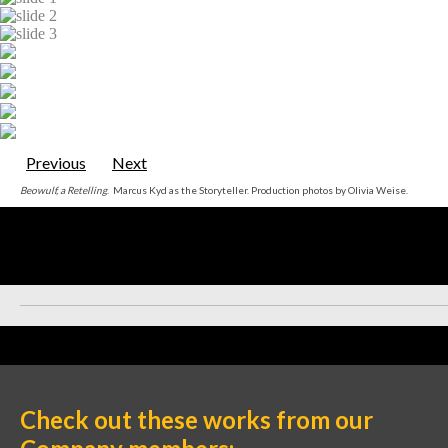
Previous
Next
Beowulf, a Retelling
. Marcus Kyd as the Storyteller. Production photos by Olivia Weise.
Check out these works from our