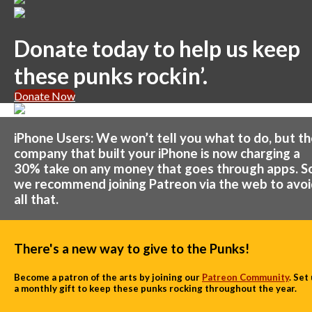
Donate today to help us keep
these punks rockin’.
Donate Now
iPhone Users: We won’t tell you what to do, but t
company that built your iPhone is now charging a
30% take on any money that goes through apps. S
we recommend joining Patreon via the web to avo
all that.
There's a new way to give to the Punks!
Become a patron of the arts by joining our
Patreon Community
. Set
a monthly gift to keep these punks rocking throughout the year.