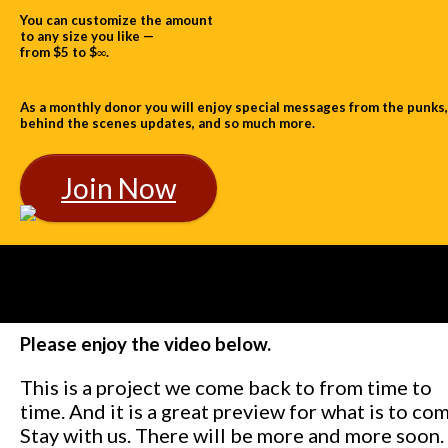
You can customize the amount
to any size you like —
from $5 to $∞.
As a monthly donor you will enjoy special messages from the punks,
behind the scenes updates, and so much more.
Join Now
Please enjoy the video below.
This is a project we come back to from time to
time. And it is a great preview for what is to com
Stay with us. There will be more and more soon.