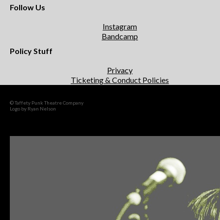
Follow Us
Instagram
Bandcamp
Policy Stuff
Privacy
Ticketing & Conduct Policies
© Taffety Punk Theatre Company
Logo by Ryan Nelson