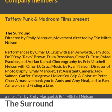
Company members:
Taffety Punk & Mudroom Films present
The Surround
Directed by Emily Marquet, Movement directed by Erin Mitche
Nelson
Performances by Omar D. Cruz with Ben Ashworth, Sam Boo,
De”R”ray “Ravo” Brown, Erika Brosnihan, Omar D. Cruz, Rafael 
Escobar, and Adrian Kamal. Choreography by Erin Mitchell
Nelson with Omar D. Cruz. Music by Ryan Nelson. Director of
Photography: Emily Marquet, 1st Assistant Camera: Jack
Salmon, Gaffer: Colegrove Heller,Key Grip & Colorist: Peter
Chun. A massive thank you to Andy and Amy Neal, and to Ben
Ashworth and Finding a Line.
a short film by Emily Marquet & Erin Mitchell Nelson
The Surround