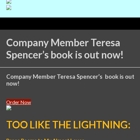
Company Member Teresa
Spencer’s book is out now!
Company Member Teresa Spencer’s book is out
now!
Order Now
TOO LIKE THE LIGHTNING: