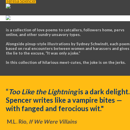
Teresa Spencer
is a collection of love poems to catcallers, followers home, pervs
online, and other sundry unsavory types.
Alongside pinup-style illustrations by Sydney Schwindt, each poem 
based on real encounters between women and harassers and gives
the lie to the excuse, “It was only a joke.”
In this collection of hilarious meet-cutes, the joke is on the jerks.
“
Too Like the Lightning
is a dark delight.
Spencer writes like a vampire bites —
with fanged and ferocious wit."
M.L. Rio,
If We Were Villains