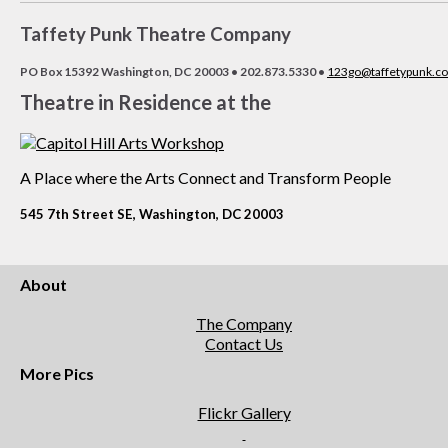
Taffety Punk Theatre Company
PO Box 15392 Washington, DC 20003 • 202.873.5330 •
123go@taffetypunk.c
Theatre in Residence at the
A Place where the Arts Connect and Transform People
545 7th Street SE, Washington, DC 20003
About
The Company
Contact Us
More Pics
Flickr Gallery