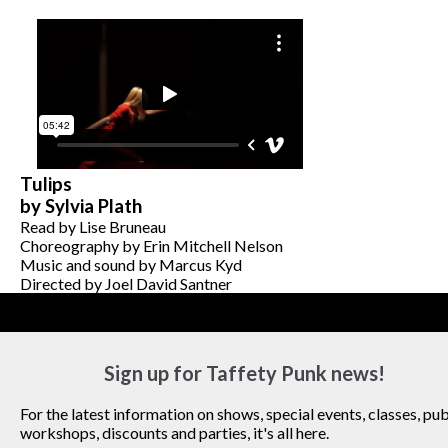
Tulips
by Sylvia Plath
Read by Lise Bruneau
Choreography by Erin Mitchell Nelson
Music and sound by Marcus Kyd
Directed by Joel David Santner
Sign up for Taffety Punk news!
For the latest information on shows, special events, classes, pub
workshops, discounts and parties, it's all here.