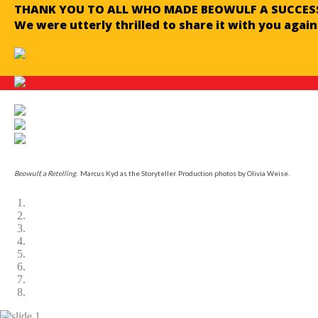
THANK YOU TO ALL WHO MADE BEOWULF A SUCCESS
We were utterly thrilled to share it with you again
Beowulf, a Retelling
. Marcus Kyd as the Storyteller. Production photos by Olivia Weise.